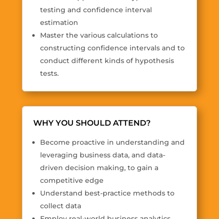
testing and confidence interval
estimation
Master the various calculations to
constructing confidence intervals and to
conduct different kinds of hypothesis
tests.
WHY YOU SHOULD ATTEND?
Become proactive in understanding and
leveraging business data, and data-
driven decision making, to gain a
competitive edge
Understand best-practice methods to
collect data
Employ real-world business analytics