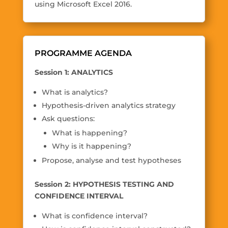
using Microsoft Excel 2016.
PROGRAMME AGENDA
Session 1: ANALYTICS
What is analytics?
Hypothesis-driven analytics strategy
Ask questions:
What is happening?
Why is it happening?
Propose, analyse and test hypotheses
Session 2: HYPOTHESIS TESTING AND
CONFIDENCE INTERVAL
What is confidence interval?