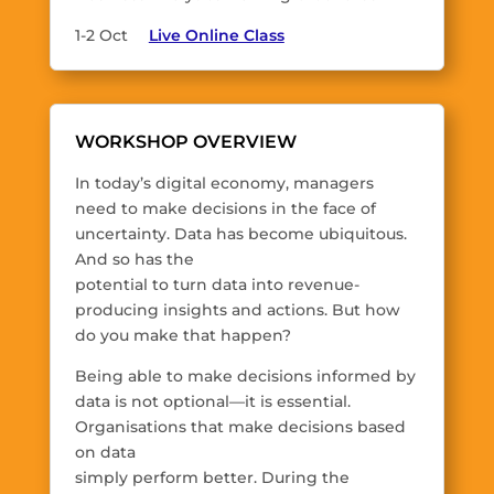
1-2 Oct
Live Online Class
WORKSHOP OVERVIEW
In today’s digital economy, managers
need to make decisions in the face of
uncertainty. Data has become ubiquitous.
And so has the
potential to turn data into revenue-
producing insights and actions. But how
do you make that happen?
Being able to make decisions informed by
data is not optional—it is essential.
Organisations that make decisions based
on data
simply perform better. During the