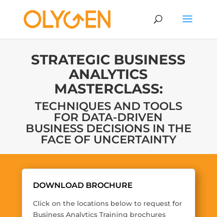
STRATEGIC BUSINESS
ANALYTICS
MASTERCLASS:
TECHNIQUES AND TOOLS
FOR DATA-DRIVEN
BUSINESS DECISIONS IN THE
FACE OF UNCERTAINTY
DOWNLOAD BROCHURE
Click on the locations below to request for
Business Analytics Training brochures