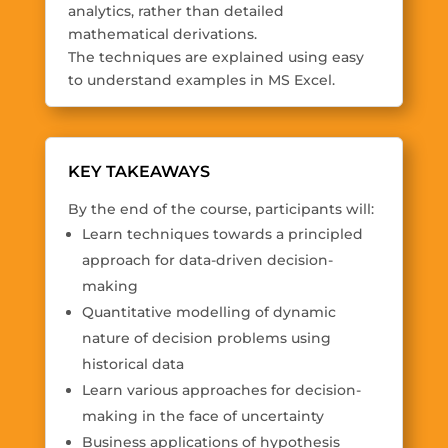
analytics, rather than detailed
mathematical derivations.
The techniques are explained using easy
to understand examples in MS Excel.
KEY TAKEAWAYS
By the end of the course, participants will:
Learn techniques towards a principled
approach for data-driven decision-
making
Quantitative modelling of dynamic
nature of decision problems using
historical data
Learn various approaches for decision-
making in the face of uncertainty
Business applications of hypothesis