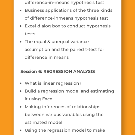
difference-in-means hypothesis test
Business applications of the three kinds
of difference-inmeans hypothesis test
Excel dialog box to conduct hypothesis
tests
The equal & unequal variance
assumption and the paired t-test for
difference in means
Session 6: REGRESSION ANALYSIS
What is linear regression?
Build a regression model and estimating
it using Excel
Making inferences of relationships
between various variables using the
estimated model
Using the regression model to make