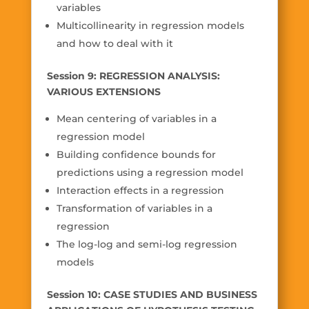
variables
Multicollinearity in regression models
and how to deal with it
Session 9: REGRESSION ANALYSIS:
VARIOUS EXTENSIONS
Mean centering of variables in a
regression model
Building confidence bounds for
predictions using a regression model
Interaction effects in a regression
Transformation of variables in a
regression
The log-log and semi-log regression
models
Session 10: CASE STUDIES AND BUSINESS