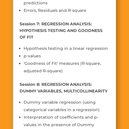
predictions
Errors, Residuals and R-square
Session 7: REGRESSION ANALYSIS:
HYPOTHESIS TESTING AND GOODNESS
OF FIT
Hypothesis testing in a linear regression
p-values
‘Goodness of Fit’ measures (R-square,
adjusted R-square)
Session 8: REGRESSION ANALYSIS:
DUMMY VARIABLES, MULTICOLLINEARITY
Dummy variable regression (using
categorical variables in a regression)
Interpretation of coefficients and p-
values in the presence of Dummy