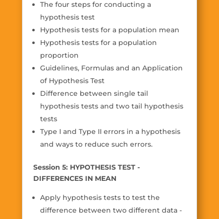
The four steps for conducting a
hypothesis test
Hypothesis tests for a population mean
Hypothesis tests for a population
proportion
Guidelines, Formulas and an Application
of Hypothesis Test
Difference between single tail
hypothesis tests and two tail hypothesis
tests
Type I and Type II errors in a hypothesis
and ways to reduce such errors.
Session 5: HYPOTHESIS TEST -
DIFFERENCES IN MEAN
Apply hypothesis tests to test the
difference between two different data -