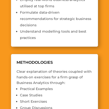
utilised at top firms
Formulate data-driven
recommendations for strategic business
decisions
Understand modelling tools and best
practices
METHODOLOGIES
Clear explanation of theories coupled with
hands-on exercises for a firm grasp of
Business Analytics through:
Practical Examples
Case Studies
Short Exercises
Group Discussions