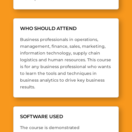
WHO SHOULD ATTEND
Business professionals in operations,
management, finance, sales, marketing,
information technology, supply chain
logistics and human resources. This course
is for any business professional who wants
to learn the tools and techniques in
business analytics to drive key business
results.
SOFTWARE USED
The course is demonstrated