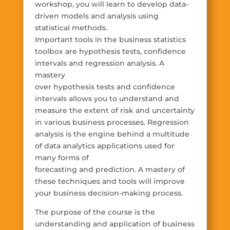
workshop, you will learn to develop data-
driven models and analysis using
statistical methods.
Important tools in the business statistics
toolbox are hypothesis tests, confidence
intervals and regression analysis. A
mastery
over hypothesis tests and confidence
intervals allows you to understand and
measure the extent of risk and uncertainty
in various business processes. Regression
analysis is the engine behind a multitude
of data analytics applications used for
many forms of
forecasting and prediction. A mastery of
these techniques and tools will improve
your business decision-making process.
The purpose of the course is the
understanding and application of business