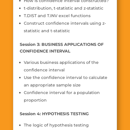
How is confidence interval constructed?
t-distribution, t-statistic and z-statistic
T.DIST and T.INV excel functions
Construct confidence intervals using z-
statistic and t-statistic
Session 3: BUSINESS APPLICATIONS OF
CONFIDENCE INTERVAL
Various business applications of the
confidence interval
Use the confidence interval to calculate
an appropriate sample size
Confidence interval for a population
proportion
Session 4: HYPOTHESIS TESTING
The logic of hypothesis testing