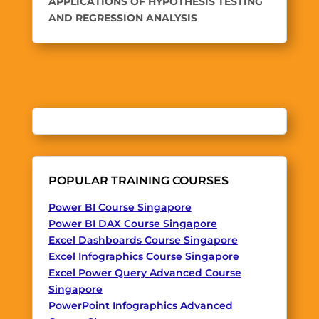
APPLICATIONS OF HYPOTHESIS TESTING
AND REGRESSION ANALYSIS
POPULAR TRAINING COURSES
Power BI Course Singapore
Power BI DAX Course Singapore
Excel Dashboards Course Singapore
Excel Infographics Course Singapore
Excel Power Query Advanced Course
Singapore
PowerPoint Infographics Advanced