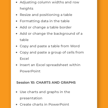
Adjusting column widths and row
heights
Resize and positioning a table
Formatting data in the table
Add or change a table border
Add or change the background of a
table
Copy and paste a table from Word
Copy and paste a group of cells from
Excel
Insert an Excel spreadsheet within
PowerPoint
Session 10: CHARTS AND GRAPHS
Use charts and graphs in the
presentation
Create charts in PowerPoint