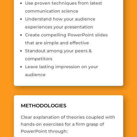
Use proven techniques from latest
communication science
Understand how your audience
experiences your presentation
Create compelling PowerPoint slides
that are simple and effective
Standout among your peers &
competitors
Leave lasting impression on your
audience
METHODOLOGIES
Clear explanation of theories coupled with
hands-on exercises for a firm grasp of
PowerPoint through: