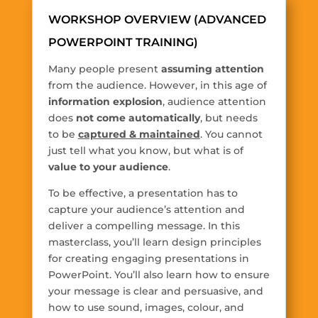
WORKSHOP OVERVIEW (ADVANCED
POWERPOINT TRAINING)
Many people present
assuming attention
from the audience. However, in this age of
information explosion
, audience attention
does
not come automatically
, but needs
to be
captured & maintained
. You cannot
just tell what you know, but what is of
value to your audience
.
To be effective, a presentation has to
capture your audience’s attention and
deliver a compelling message. In this
masterclass, you’ll learn design principles
for creating engaging presentations in
PowerPoint. You’ll also learn how to ensure
your message is clear and persuasive, and
how to use sound, images, colour, and