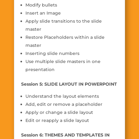
Modify bullets
Insert an Image
Apply slide transitions to the slide
master
Restore Placeholders within a slide
master
Inserting slide numbers
Use multiple slide masters in one
presentation
Session 5: SLIDE LAYOUT IN POWERPOINT
Understand the layout elements
Add, edit or remove a placeholder
Apply or change a slide layout
Edit or reapply a slide layout
Session 6: THEMES AND TEMPLATES IN