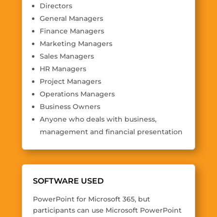
Directors
General Managers
Finance Managers
Marketing Managers
Sales Managers
HR Managers
Project Managers
Operations Managers
Business Owners
Anyone who deals with business,
management and financial presentation
SOFTWARE USED
PowerPoint for Microsoft 365, but
participants can use Microsoft PowerPoint