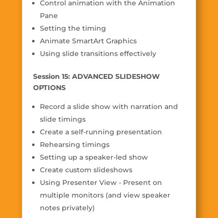
Control animation with the Animation
Pane
Setting the timing
Animate SmartArt Graphics
Using slide transitions effectively
Session 15: ADVANCED SLIDESHOW
OPTIONS
Record a slide show with narration and
slide timings
Create a self-running presentation
Rehearsing timings
Setting up a speaker-led show
Create custom slideshows
Using Presenter View - Present on
multiple monitors (and view speaker
notes privately)