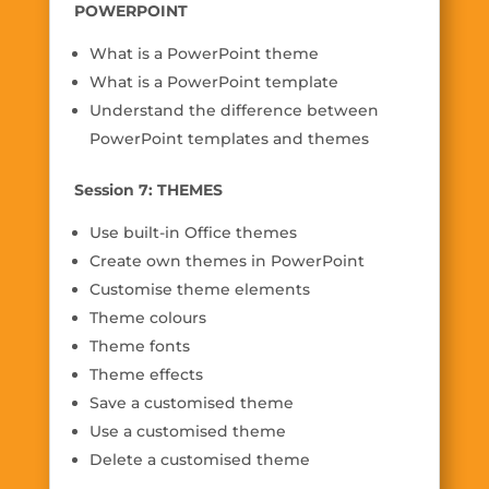
POWERPOINT
What is a PowerPoint theme
What is a PowerPoint template
Understand the difference between
PowerPoint templates and themes
Session 7: THEMES
Use built-in Office themes
Create own themes in PowerPoint
Customise theme elements
Theme colours
Theme fonts
Theme effects
Save a customised theme
Use a customised theme
Delete a customised theme