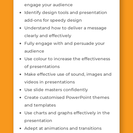
engage your audience
Identify design tools and presentation
add-ons for speedy design
Understand how to deliver a message
clearly and effectively
Fully engage with and persuade your
audience
Use colour to increase the effectiveness
of presentations
Make effective use of sound, images and
videos in presentations
Use slide masters confidently
Create customised PowerPoint themes
and templates
Use charts and graphs effectively in the
presentation
Adept at animations and transitions