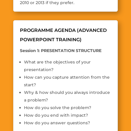
2010 or 2013 if they prefer.
PROGRAMME AGENDA (ADVANCED
POWERPOINT TRAINING)
Session 1: PRESENTATION STRUCTURE
What are the objectives of your
presentation?
How can you capture attention from the
start?
Why & how should you always introduce
a problem?
How do you solve the problem?
How do you end with impact?
How do you answer questions?