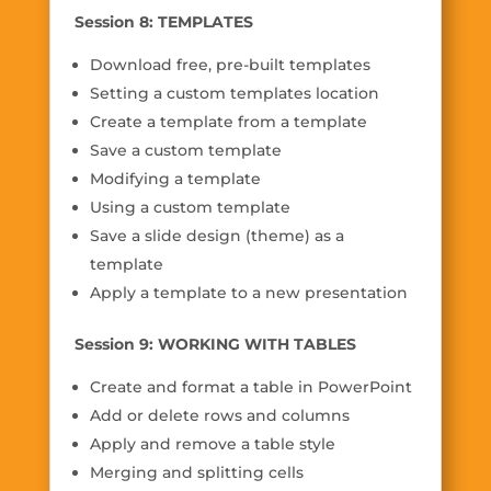
Session 8: TEMPLATES
Download free, pre-built templates
Setting a custom templates location
Create a template from a template
Save a custom template
Modifying a template
Using a custom template
Save a slide design (theme) as a
template
Apply a template to a new presentation
Session 9: WORKING WITH TABLES
Create and format a table in PowerPoint
Add or delete rows and columns
Apply and remove a table style
Merging and splitting cells