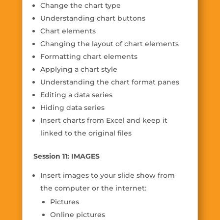
Change the chart type
Understanding chart buttons
Chart elements
Changing the layout of chart elements
Formatting chart elements
Applying a chart style
Understanding the chart format panes
Editing a data series
Hiding data series
Insert charts from Excel and keep it
linked to the original files
Session 11: IMAGES
Insert images to your slide show from
the computer or the internet:
Pictures
Online pictures