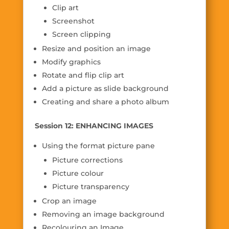
Clip art
Screenshot
Screen clipping
Resize and position an image
Modify graphics
Rotate and flip clip art
Add a picture as slide background
Creating and share a photo album
Session 12: ENHANCING IMAGES
Using the format picture pane
Picture corrections
Picture colour
Picture transparency
Crop an image
Removing an image background
Recolouring an Image