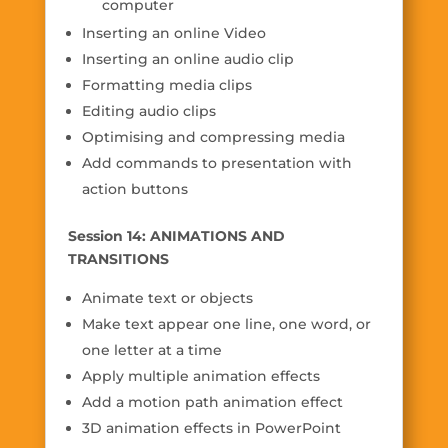
computer
Inserting an online Video
Inserting an online audio clip
Formatting media clips
Editing audio clips
Optimising and compressing media
Add commands to presentation with
action buttons
Session 14: ANIMATIONS AND
TRANSITIONS
Animate text or objects
Make text appear one line, one word, or
one letter at a time
Apply multiple animation effects
Add a motion path animation effect
3D animation effects in PowerPoint