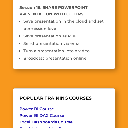
Session 16: SHARE POWERPOINT
PRESENTATION WITH OTHERS
Save presentation in the cloud and set
permission level
Save presentation as PDF
Send presentation via email
Turn a presentation into a video
Broadcast presentation online
POPULAR TRAINING COURSES
Power BI Course
Power BI DAX Course
Excel Dashboards Course