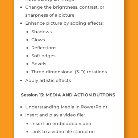
Change the brightness, contrast, or
sharpness of a picture
Enhance picture by adding effects:
Shadows
Glows
Reflections
Soft edges
Bevels
Three-dimensional (3-D) rotations
Apply artistic effects
Session 13: MEDIA AND ACTION BUTTONS
Understanding Media in PowerPoint
Insert and play a video file:
Insert an embedded video
Link to a video file stored on