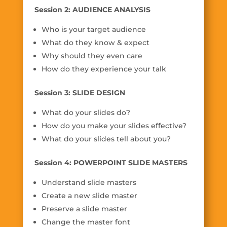
Session 2: AUDIENCE ANALYSIS
Who is your target audience
What do they know & expect
Why should they even care
How do they experience your talk
Session 3: SLIDE DESIGN
What do your slides do?
How do you make your slides effective?
What do your slides tell about you?
Session 4: POWERPOINT SLIDE MASTERS
Understand slide masters
Create a new slide master
Preserve a slide master
Change the master font