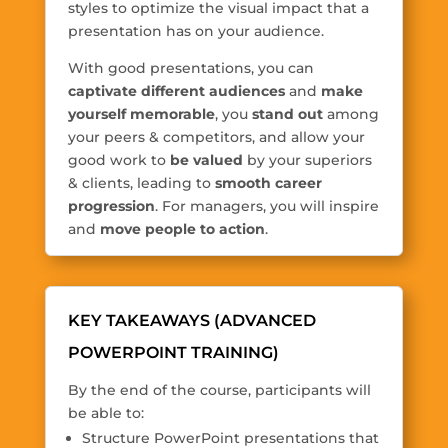
styles to optimize the visual impact that a
presentation has on your audience.
With good presentations, you can
captivate different audiences
and
make
yourself memorable
, you
stand out
among
your peers & competitors, and allow your
good work to
be valued
by your superiors
& clients, leading to
smooth career
progression
. For managers, you will inspire
and
move people to action
.
KEY TAKEAWAYS (ADVANCED
POWERPOINT TRAINING)
By the end of the course, participants will
be able to:
Structure PowerPoint presentations that