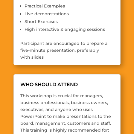
Practical Examples
Live demonstrations
Short Exercises
High interactive & engaging sessions
Participant are encouraged to prepare a
five-minute presentation, preferably
with slides
WHO SHOULD ATTEND
This workshop is crucial for managers,
business professionals, business owners,
executives, and anyone who uses
PowerPoint to make presentations to the
board, management, customers and staff.
This training is highly recommended for: