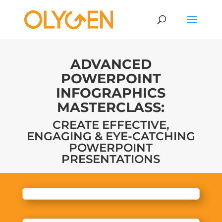
ADVANCED
POWERPOINT
INFOGRAPHICS
MASTERCLASS:
CREATE EFFECTIVE,
ENGAGING & EYE-CATCHING
POWERPOINT
PRESENTATIONS