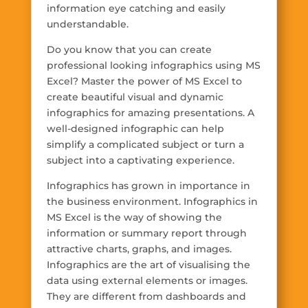
information eye catching and easily
understandable.
Do you know that you can create
professional looking infographics using MS
Excel? Master the power of MS Excel to
create beautiful visual and dynamic
infographics for amazing presentations. A
well-designed infographic can help
simplify a complicated subject or turn a
subject into a captivating experience.
Infographics has grown in importance in
the business environment. Infographics in
MS Excel is the way of showing the
information or summary report through
attractive charts, graphs, and images.
Infographics are the art of visualising the
data using external elements or images.
They are different from dashboards and