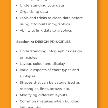
Understanding your data
Organising data
Tools and tricks to clean data before
using it to build infographics
Ability to link data to graphics
Session 4: DESIGN PRINCIPLES
Understanding infographics design
principles
Layout, colour and display
Various aspects of chart types and
subtypes
Shapes that can be categorised as
rectangles, lines, arrows, etc.
Modifying different layouts
Common mistakes when building
infographics