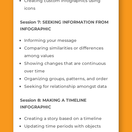
Creating custom infographics using
icons
Session 7: SEEKING INFORMATION FROM
INFOGRAPHIC
Informing your message
Comparing similarities or differences
among values
Showing changes that are continuous
over time
Organizing groups, patterns, and order
Seeking for relationship amongst data
Session 8: MAKING A TIMELINE
INFOGRAPHIC
Creating a story based on a timeline
Updating time periods with objects