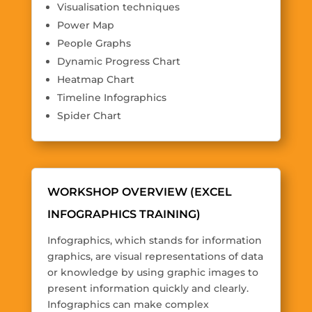
Visualisation techniques
Power Map
People Graphs
Dynamic Progress Chart
Heatmap Chart
Timeline Infographics
Spider Chart
WORKSHOP OVERVIEW (EXCEL
INFOGRAPHICS TRAINING)
Infographics, which stands for information
graphics, are visual representations of data
or knowledge by using graphic images to
present information quickly and clearly.
Infographics can make complex