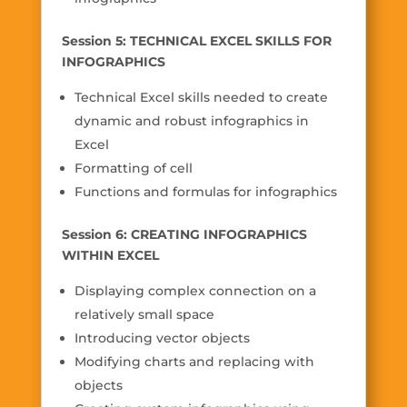
Session 5: TECHNICAL EXCEL SKILLS FOR
INFOGRAPHICS
Technical Excel skills needed to create
dynamic and robust infographics in
Excel
Formatting of cell
Functions and formulas for infographics
Session 6: CREATING INFOGRAPHICS
WITHIN EXCEL
Displaying complex connection on a
relatively small space
Introducing vector objects
Modifying charts and replacing with
objects