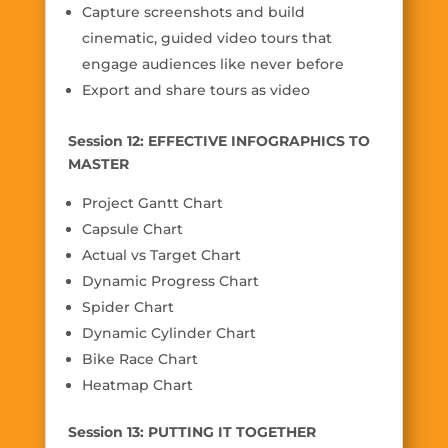
Capture screenshots and build
cinematic, guided video tours that
engage audiences like never before
Export and share tours as video
Session 12: EFFECTIVE INFOGRAPHICS TO
MASTER
Project Gantt Chart
Capsule Chart
Actual vs Target Chart
Dynamic Progress Chart
Spider Chart
Dynamic Cylinder Chart
Bike Race Chart
Heatmap Chart
Session 13: PUTTING IT TOGETHER