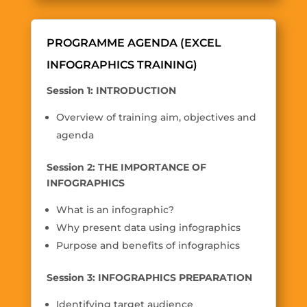
PROGRAMME AGENDA (EXCEL
INFOGRAPHICS TRAINING)
Session 1: INTRODUCTION
Overview of training aim, objectives and
agenda
Session 2: THE IMPORTANCE OF
INFOGRAPHICS
What is an infographic?
Why present data using infographics
Purpose and benefits of infographics
Session 3: INFOGRAPHICS PREPARATION
Identifying target audience