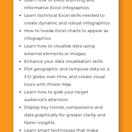
Learn how to build stunning and
informative Excel infographics
Learn technical Excel skills needed to
create dynamic and robust infographics
How to tweak Excel charts to appear as
infographics
Learn how to visualise data using
external elements or images
Enhance your data visualisation skills
Plot geographic and temporal data on a
3-D globe over time, and create visual
tours with Power Map
Learn how to grab your target
audience’s attention
Display key trends, comparisons and
data graphically for greater clarity and
faster insights
Learn smart techniques that make