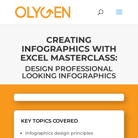
CREATING
INFOGRAPHICS WITH
EXCEL MASTERCLASS:
DESIGN PROFESSIONAL
LOOKING INFOGRAPHICS
KEY TOPICS COVERED
Infographics design principles