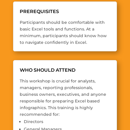
PREREQUISITES
Participants should be comfortable with
basic Excel tools and functions. At a
minimum, participants should know how
to navigate confidently in Excel.
WHO SHOULD ATTEND
This workshop is crucial for analysts,
managers, reporting professionals,
business owners, executives, and anyone
responsible for preparing Excel based
infographics. This training is highly
recommended for:
Directors
General Managers