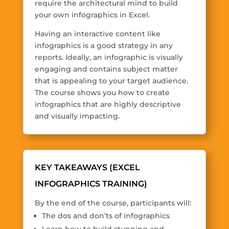
require the architectural mind to build
your own infographics in Excel.
Having an interactive content like
infographics is a good strategy in any
reports. Ideally, an infographic is visually
engaging and contains subject matter
that is appealing to your target audience.
The course shows you how to create
infographics that are highly descriptive
and visually impacting.
KEY TAKEAWAYS (EXCEL
INFOGRAPHICS TRAINING)
By the end of the course, participants will:
The dos and don’ts of infographics