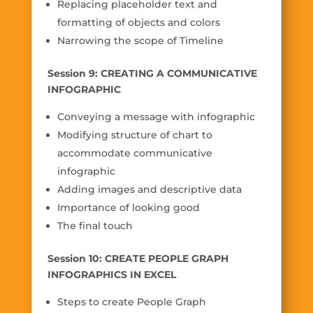
Replacing placeholder text and
formatting of objects and colors
Narrowing the scope of Timeline
Session 9: CREATING A COMMUNICATIVE
INFOGRAPHIC
Conveying a message with infographic
Modifying structure of chart to
accommodate communicative
infographic
Adding images and descriptive data
Importance of looking good
The final touch
Session 10: CREATE PEOPLE GRAPH
INFOGRAPHICS IN EXCEL
Steps to create People Graph