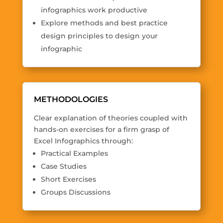
infographics work productive
Explore methods and best practice
design principles to design your
infographic
METHODOLOGIES
Clear explanation of theories coupled with
hands-on exercises for a firm grasp of
Excel Infographics through:
Practical Examples
Case Studies
Short Exercises
Groups Discussions