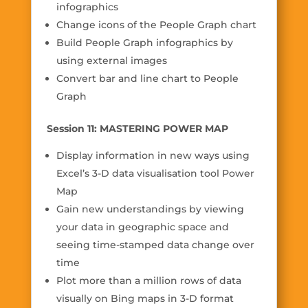
infographics
Change icons of the People Graph chart
Build People Graph infographics by
using external images
Convert bar and line chart to People
Graph
Session 11: MASTERING POWER MAP
Display information in new ways using
Excel’s 3-D data visualisation tool Power
Map
Gain new understandings by viewing
your data in geographic space and
seeing time-stamped data change over
time
Plot more than a million rows of data
visually on Bing maps in 3-D format