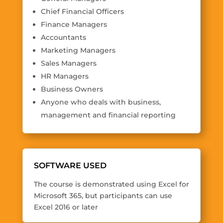
Chief Financial Officers
Finance Managers
Accountants
Marketing Managers
Sales Managers
HR Managers
Business Owners
Anyone who deals with business,
management and financial reporting
SOFTWARE USED
The course is demonstrated using
Excel for
Microsoft 365
, but participants can use
Excel 2016 or later