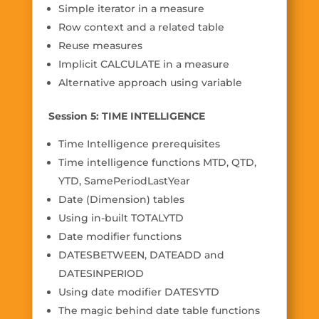
Simple iterator in a measure
Row context and a related table
Reuse measures
Implicit CALCULATE in a measure
Alternative approach using variable
Session 5: TIME INTELLIGENCE
Time Intelligence prerequisites
Time intelligence functions MTD, QTD,
YTD, SamePeriodLastYear
Date (Dimension) tables
Using in-built TOTALYTD
Date modifier functions
DATESBETWEEN, DATEADD and
DATESINPERIOD
Using date modifier DATESYTD
The magic behind date table functions