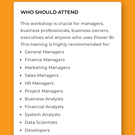
WHO SHOULD ATTEND
This workshop is crucial for managers,
business professionals, business owners,
executives and anyone who uses Power BI.
This training is highly recommended for:
General Managers
Finance Managers
Marketing Managers
Sales Managers
HR Managers
Project Managers
Business Analysts
Financial Analysts
System Analysts
Data Scientists
Developers