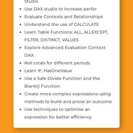
Studio
Use DAX studio to increase perfor
Evaluate Contexts and Relationships
Understand the use of CALCULATE
Learn Table Functions: ALL, ALLEXCEPT,
FILTER, DISTINCT, VALUES
Explore Advanced Evaluation Context
DAX
Roll totals for different periods
Learn IF, HasOneValue
Use a Safe Divide Function and the
Blank() Function
Create more complex expressions using
methods to build and prove an outcome
Use techniques to optimise an
expression for better efficiency