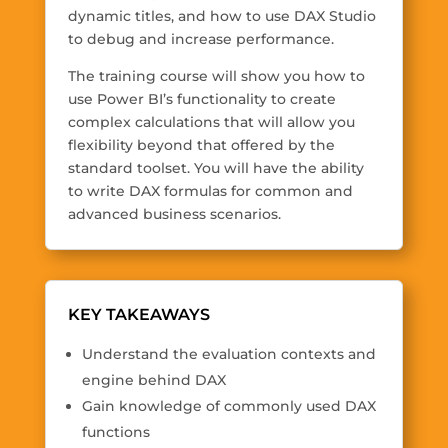
dynamic titles, and how to use DAX Studio
to debug and increase performance.
The training course will show you how to
use Power BI’s functionality to create
complex calculations that will allow you
flexibility beyond that offered by the
standard toolset. You will have the ability
to write DAX formulas for common and
advanced business scenarios.
KEY TAKEAWAYS
Understand the evaluation contexts and
engine behind DAX
Gain knowledge of commonly used DAX
functions