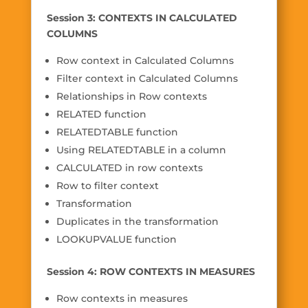
Session 3: CONTEXTS IN CALCULATED
COLUMNS
Row context in Calculated Columns
Filter context in Calculated Columns
Relationships in Row contexts
RELATED function
RELATEDTABLE function
Using RELATEDTABLE in a column
CALCULATED in row contexts
Row to filter context
Transformation
Duplicates in the transformation
LOOKUPVALUE function
Session 4: ROW CONTEXTS IN MEASURES
Row contexts in measures