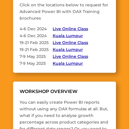
Click on the locations below to request for
Advanced Power BI with DAX Training
brochures
4-6 Dec 2024
Live Online Class
4-6 Dec 2024
Kuala Lumpur
19-21 Feb 2025
Live Online Class
19-21 Feb 2025
Kuala Lumpur
7-9 May 2025
Live Online Class
7-9 May 2025
Kuala Lumpur
WORKSHOP OVERVIEW
You can easily create Power BI reports
without using any DAX formulas at all. But,
what if you need to analyse growth
percentage across product categories and
for different date ranges? Or, you need to