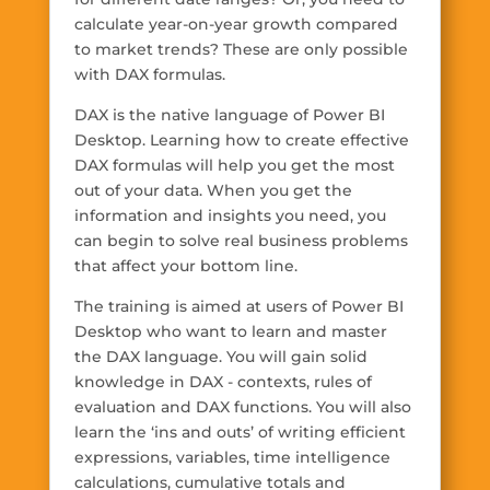
calculate year-on-year growth compared
to market trends? These are only possible
with DAX formulas.
DAX is the native language of Power BI
Desktop. Learning how to create effective
DAX formulas will help you get the most
out of your data. When you get the
information and insights you need, you
can begin to solve real business problems
that affect your bottom line.
The training is aimed at users of Power BI
Desktop who want to learn and master
the DAX language. You will gain solid
knowledge in DAX - contexts, rules of
evaluation and DAX functions. You will also
learn the ‘ins and outs’ of writing efficient
expressions, variables, time intelligence
calculations, cumulative totals and