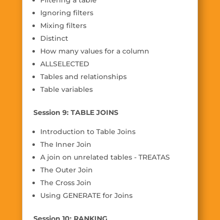
Filtering a table
Ignoring filters
Mixing filters
Distinct
How many values for a column
ALLSELECTED
Tables and relationships
Table variables
Session 9: TABLE JOINS
Introduction to Table Joins
The Inner Join
A join on unrelated tables - TREATAS
The Outer Join
The Cross Join
Using GENERATE for Joins
Session 10: RANKING