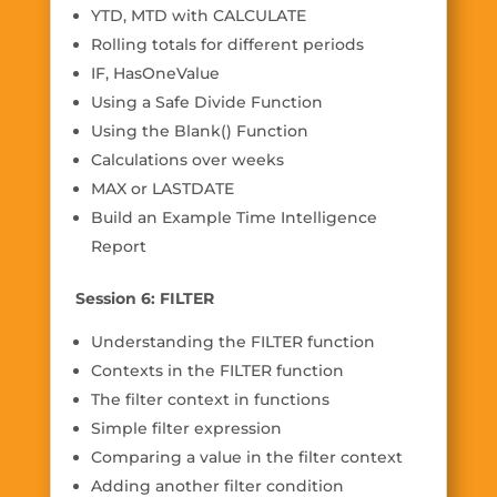
YTD, MTD with CALCULATE
Rolling totals for different periods
IF, HasOneValue
Using a Safe Divide Function
Using the Blank() Function
Calculations over weeks
MAX or LASTDATE
Build an Example Time Intelligence
Report
Session 6: FILTER
Understanding the FILTER function
Contexts in the FILTER function
The filter context in functions
Simple filter expression
Comparing a value in the filter context
Adding another filter condition