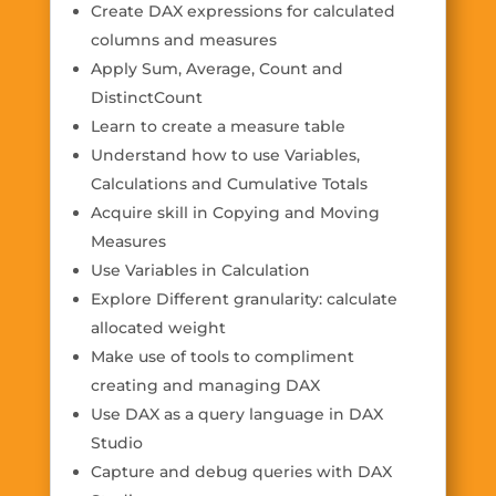
Create DAX expressions for calculated
columns and measures
Apply Sum, Average, Count and
DistinctCount
Learn to create a measure table
Understand how to use Variables,
Calculations and Cumulative Totals
Acquire skill in Copying and Moving
Measures
Use Variables in Calculation
Explore Different granularity: calculate
allocated weight
Make use of tools to compliment
creating and managing DAX
Use DAX as a query language in DAX
Studio
Capture and debug queries with DAX