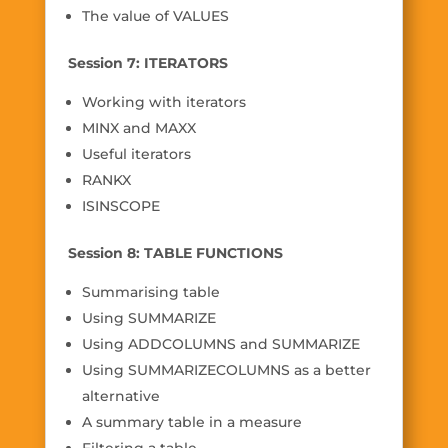
The value of VALUES
Session 7: ITERATORS
Working with iterators
MINX and MAXX
Useful iterators
RANKX
ISINSCOPE
Session 8: TABLE FUNCTIONS
Summarising table
Using SUMMARIZE
Using ADDCOLUMNS and SUMMARIZE
Using SUMMARIZECOLUMNS as a better
alternative
A summary table in a measure