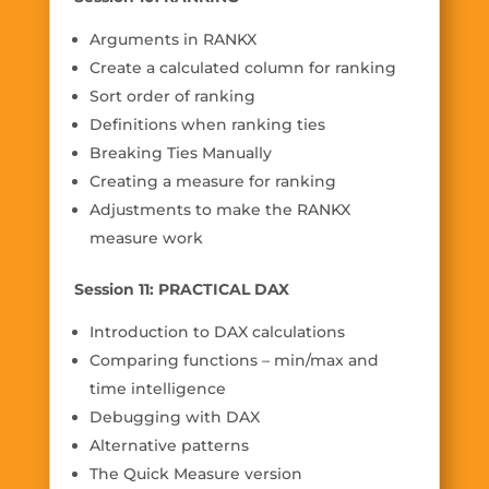
Arguments in RANKX
Create a calculated column for ranking
Sort order of ranking
Definitions when ranking ties
Breaking Ties Manually
Creating a measure for ranking
Adjustments to make the RANKX
measure work
Session 11: PRACTICAL DAX
Introduction to DAX calculations
Comparing functions – min/max and
time intelligence
Debugging with DAX
Alternative patterns
The Quick Measure version