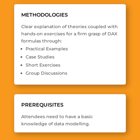
METHODOLOGIES
Clear explanation of theories coupled with
hands-on exercises for a firm grasp of DAX
formulas through:
Practical Examples
Case Studies
Short Exercises
Group Discussions
PREREQUISITES
Attendees need to have a basic
knowledge of data modelling.