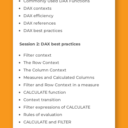
Commonly Used DAX Functions
DAX contexts
DAX efficiency
DAX references
DAX best practices
Session 2: DAX best practices
Filter context
The Row Context
The Column Context
Measures and Calculated Columns
Filter and Row Context in a measure
CALCULATE function
Context transition
Filter expressions of CALCULATE
Rules of evaluation
CALCULATE and FILTER