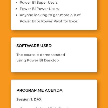
Power BI Super Users
Power BI Power Users
Anyone looking to get more out of
Power BI or Power Pivot for Excel
SOFTWARE USED
The course is demonstrated
using Power BI Desktop
PROGRAMME AGENDA
Session 1: DAX