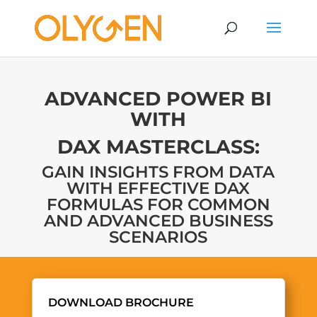
ADVANCED POWER BI
WITH
DAX MASTERCLASS:
GAIN INSIGHTS FROM DATA
WITH EFFECTIVE DAX
FORMULAS FOR COMMON
AND ADVANCED BUSINESS
SCENARIOS
DOWNLOAD BROCHURE