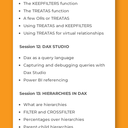
The KEEPFILTERS function
The TREATAS function
A few ORs or TREATAS
Using TREATAS and KEEPFILTERS
Using TREATAS for virtual relationships
Session 12: DAX STUDIO
Dax as a query language
Capturing and debugging queries with
Dax Studio
Power BI referencing
Session 13: HIERARCHIES IN DAX
What are hierarchies
FILTER and CROSSFILTER
Percentages over hierarchies
Parent-child hierarchies