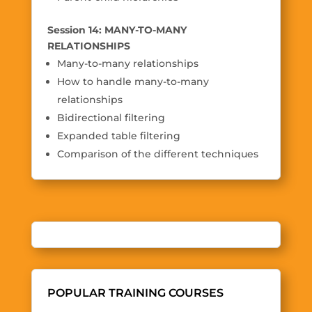
Session 14: MANY-TO-MANY
RELATIONSHIPS
Many-to-many relationships
How to handle many-to-many
relationships
Bidirectional filtering
Expanded table filtering
Comparison of the different techniques
POPULAR TRAINING COURSES