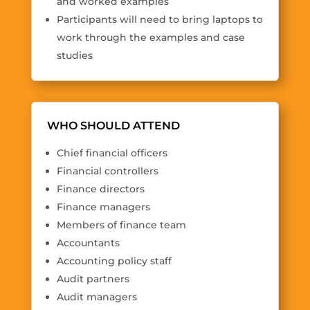
and worked examples
Participants will need to bring laptops to
work through the examples and case
studies
WHO SHOULD ATTEND
Chief financial officers
Financial controllers
Finance directors
Finance managers
Members of finance team
Accountants
Accounting policy staff
Audit partners
Audit managers