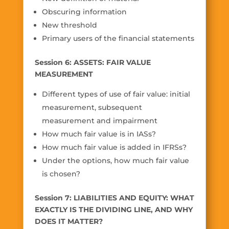
Obscuring information
New threshold
Primary users of the financial statements
Session 6: ASSETS: FAIR VALUE
MEASUREMENT
Different types of use of fair value: initial
measurement, subsequent
measurement and impairment
How much fair value is in IASs?
How much fair value is added in IFRSs?
Under the options, how much fair value
is chosen?
Session 7: LIABILITIES AND EQUITY: WHAT
EXACTLY IS THE DIVIDING LINE, AND WHY
DOES IT MATTER?