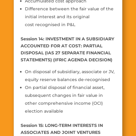
Accumulated cost approach
Difference between the fair value of the
initial interest and its original
cost recognised in P&L
Session 14: INVESTMENT IN A SUBSIDIARY
ACCOUNTED FOR AT COST: PARTIAL
DISPOSAL (IAS 27 SEPARATE FINANCIAL
STATEMENTS) (IFRIC AGENDA DECISION)
On disposal of subsidiary, associate or JV,
equity reserve balances de-recognised
On partial disposal of financial asset,
subsequent changes in fair value in
other comprehensive income (OCI)
election available
Session 15: LONG-TERM INTERESTS IN
ASSOCIATES AND JOINT VENTURES