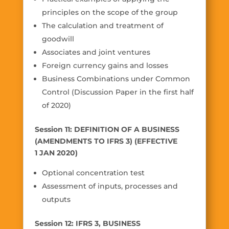
principles on the scope of the group
The calculation and treatment of
goodwill
Associates and joint ventures
Foreign currency gains and losses
Business Combinations under Common
Control (Discussion Paper in the first half
of 2020)
Session 11: DEFINITION OF A BUSINESS
(AMENDMENTS TO IFRS 3) (EFFECTIVE
1 JAN 2020)
Optional concentration test
Assessment of inputs, processes and
outputs
Session 12: IFRS 3, BUSINESS