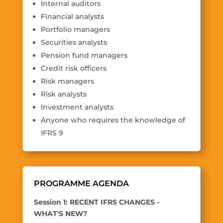
Internal auditors
Financial analysts
Portfolio managers
Securities analysts
Pension fund managers
Credit risk officers
Risk managers
Risk analysts
Investment analysts
Anyone who requires the knowledge of
IFRS 9
PROGRAMME AGENDA
Session 1: RECENT IFRS CHANGES -
WHAT'S NEW?