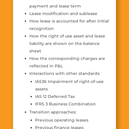
payment and lease term
Lease modification and sublease
How lease is accounted for after initial
recognition
How the right of use asset and lease
liability are shown on the balance
sheet
How the corresponding charges are
reflected in P&L
Interactions with other standards:
IAS36 Impairment of right-of-use
assets
IAS 12 Deferred Tax
IFRS 3 Business Combination
Transition approaches:
Previous operating leases
Previous finance leases