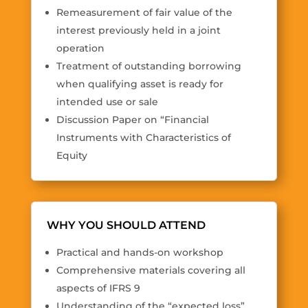
Remeasurement of fair value of the
interest previously held in a joint
operation
Treatment of outstanding borrowing
when qualifying asset is ready for
intended use or sale
Discussion Paper on “Financial
Instruments with Characteristics of
Equity
WHY YOU SHOULD ATTEND
Practical and hands-on workshop
Comprehensive materials covering all
aspects of IFRS 9
Understanding of the “expected loss”