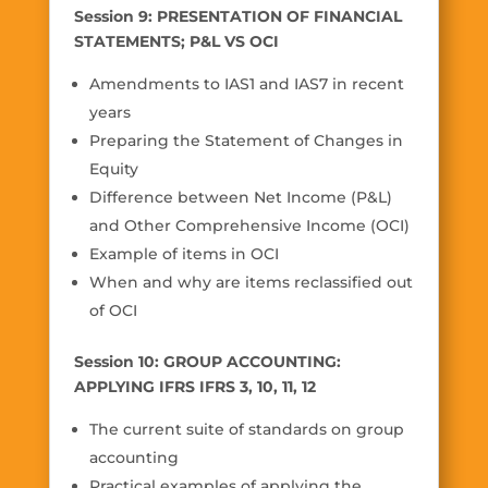
Session 9: PRESENTATION OF FINANCIAL
STATEMENTS; P&L VS OCI
Amendments to IAS1 and IAS7 in recent
years
Preparing the Statement of Changes in
Equity
Difference between Net Income (P&L)
and Other Comprehensive Income (OCI)
Example of items in OCI
When and why are items reclassified out
of OCI
Session 10: GROUP ACCOUNTING:
APPLYING IFRS IFRS 3, 10, 11, 12
The current suite of standards on group
accounting
Practical examples of applying the