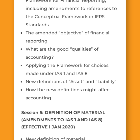
Framework for Financial Reporting,
including amendments to references to
the Conceptual Framework in IFRS
Standards
The amended “objective” of financial
reporting
What are the good “qualities” of
accounting?
Applying the Framework for choices
made under IAS 1 and IAS 8
New definitions of “Asset” and “Liability”
How the new definitions might affect
accounting
Session 5: DEFINITION OF MATERIAL
(AMENDMENTS TO IAS 1 AND IAS 8)
(EFFECTIVE 1 JAN 2020)
New definition of material