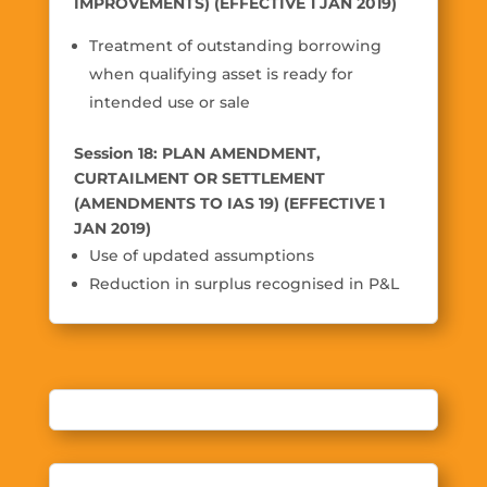
IMPROVEMENTS) (EFFECTIVE 1 JAN 2019)
Treatment of outstanding borrowing
when qualifying asset is ready for
intended use or sale
Session 18: PLAN AMENDMENT,
CURTAILMENT OR SETTLEMENT
(AMENDMENTS TO IAS 19) (EFFECTIVE 1
JAN 2019)
Use of updated assumptions
Reduction in surplus recognised in P&L