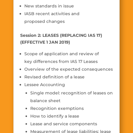
New standards in issue
IASB recent activities and
proposed changes
Session 2: LEASES (REPLACING IAS 17)
(EFFECTIVE 1 JAN 2019)
Scope of application and review of
key differences from IAS 17 Leases
Overview of the expected consequences
Revised definition of a lease
Lessee Accounting
Single model: recognition of leases on
balance sheet
Recognition exemptions
How to identify a lease
Lease and service components
Measurement of lease liabilities: lease