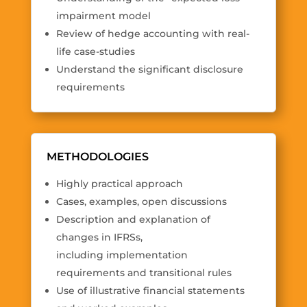
impairment model
Review of hedge accounting with real-
life case-studies
Understand the significant disclosure
requirements
METHODOLOGIES
Highly practical approach
Cases, examples, open discussions
Description and explanation of
changes in IFRSs,
including implementation
requirements and transitional rules
Use of illustrative financial statements