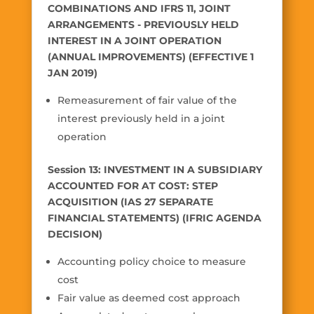
COMBINATIONS AND IFRS 11, JOINT
ARRANGEMENTS - PREVIOUSLY HELD
INTEREST IN A JOINT OPERATION
(ANNUAL IMPROVEMENTS) (EFFECTIVE 1
JAN 2019)
Remeasurement of fair value of the
interest previously held in a joint
operation
Session 13: INVESTMENT IN A SUBSIDIARY
ACCOUNTED FOR AT COST: STEP
ACQUISITION (IAS 27 SEPARATE
FINANCIAL STATEMENTS) (IFRIC AGENDA
DECISION)
Accounting policy choice to measure
cost
Fair value as deemed cost approach