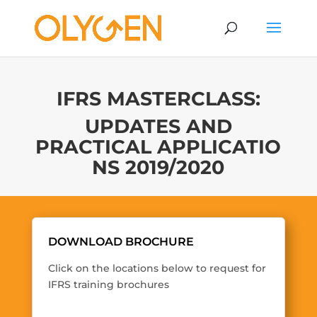
IFRS MASTERCLASS:
UPDATES AND
PRACTICAL APPLICATIO
NS 2019/2020
DOWNLOAD BROCHURE
Click on the locations below to request for
IFRS training brochures