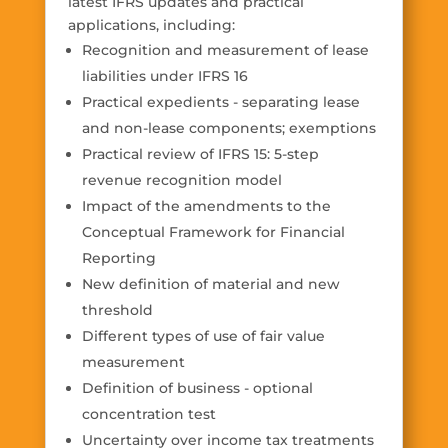
latest IFRS updates and practical
applications, including:
Recognition and measurement of lease
liabilities under IFRS 16
Practical expedients - separating lease
and non-lease components; exemptions
Practical review of IFRS 15: 5-step
revenue recognition model
Impact of the amendments to the
Conceptual Framework for Financial
Reporting
New definition of material and new
threshold
Different types of use of fair value
measurement
Definition of business - optional
concentration test
Uncertainty over income tax treatments