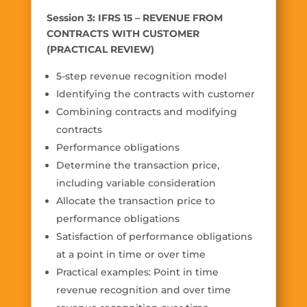
Session 3: IFRS 15 – REVENUE FROM
CONTRACTS WITH CUSTOMER
(PRACTICAL REVIEW)
5-step revenue recognition model
Identifying the contracts with customer
Combining contracts and modifying
contracts
Performance obligations
Determine the transaction price,
including variable consideration
Allocate the transaction price to
performance obligations
Satisfaction of performance obligations
at a point in time or over time
Practical examples: Point in time
revenue recognition and over time