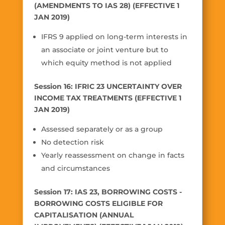
(AMENDMENTS TO IAS 28) (EFFECTIVE 1
JAN 2019)
IFRS 9 applied on long-term interests in
an associate or joint venture but to
which equity method is not applied
Session 16: IFRIC 23 UNCERTAINTY OVER
INCOME TAX TREATMENTS (EFFECTIVE 1
JAN 2019)
Assessed separately or as a group
No detection risk
Yearly reassessment on change in facts
and circumstances
Session 17: IAS 23, BORROWING COSTS -
BORROWING COSTS ELIGIBLE FOR
CAPITALISATION (ANNUAL