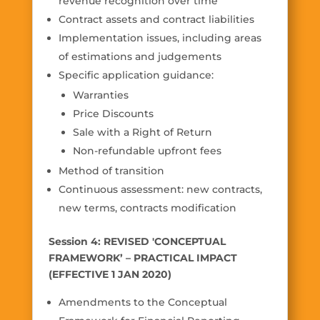
revenue recognition over time
Contract assets and contract liabilities
Implementation issues, including areas
of estimations and judgements
Specific application guidance:
Warranties
Price Discounts
Sale with a Right of Return
Non-refundable upfront fees
Method of transition
Continuous assessment: new contracts,
new terms, contracts modification
Session 4: REVISED 'CONCEPTUAL
FRAMEWORK’ – PRACTICAL IMPACT
(EFFECTIVE 1 JAN 2020)
Amendments to the Conceptual