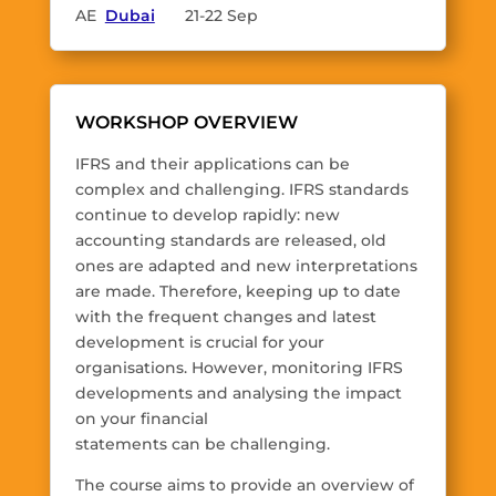
AE
Dubai
21-22 Sep
WORKSHOP OVERVIEW
IFRS and their applications can be
complex and challenging. IFRS standards
continue to develop rapidly: new
accounting standards are released, old
ones are adapted and new interpretations
are made. Therefore, keeping up to date
with the frequent changes and latest
development is crucial for your
organisations. However, monitoring IFRS
developments and analysing the impact
on your financial
statements can be challenging.
The course aims to provide an overview of