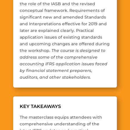
the role of the IASB and the revised
conceptual framework. Requirements of
significant new and amended Standards
and Interpretations effective for 2019 and
later are explained clearly. Practical
application issues of existing standards
and upcoming changes are offered during
the workshop.
The course is designed to
address some of the comprehensive
accounting IFRS application issues faced
by financial statement preparers,
auditors, and other stakeholders.
KEY TAKEAWAYS
The masterclass equips attendees with
comprehensive understanding of the