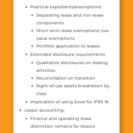
Practical expedients/exemptions:
Separating lease and non-lease
components
Short term lease exemptions; low
value exemptions
Portfolio application to leases
Extended disclosure requirements
Qualitative disclosures on leasing
activities
Reconciliation on transition
Right-of-use assets breakdown by
class
Implication of using Excel for IFRS 16
Lessor accounting:
Finance and operating lease
distinction remains for lessors