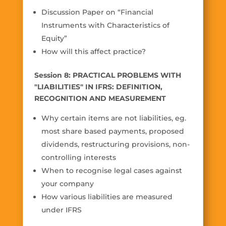
Discussion Paper on “Financial
Instruments with Characteristics of
Equity”
How will this affect practice?
Session 8: PRACTICAL PROBLEMS WITH
"LIABILITIES" IN IFRS: DEFINITION,
RECOGNITION AND MEASUREMENT
Why certain items are not liabilities, eg.
most share based payments, proposed
dividends, restructuring provisions, non-
controlling interests
When to recognise legal cases against
your company
How various liabilities are measured
under IFRS