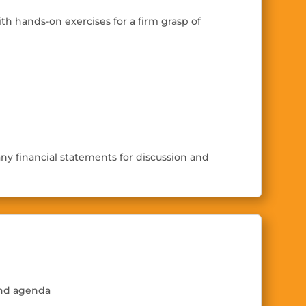
ith hands-on exercises for a
fi
rm grasp of
ny financial statements for discussion and
and agenda