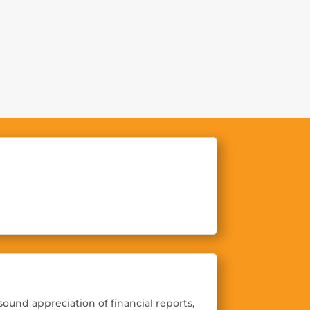
Demos
Customers
Contact
ound appreciation of financial reports,