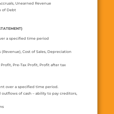
, Accruals, Unearned Revenue
n of Debt
 STATEMENT)
ver a speci
fi
ed time period
s (Revenue), Cost of Sales,
Depreciation
 Pro
fi
t, Pre-Tax Pro
fi
t, Pro
fi
t
after tax
nt over a speci
fi
ed time period.
tflows of cash – ability to pay creditors,
ems