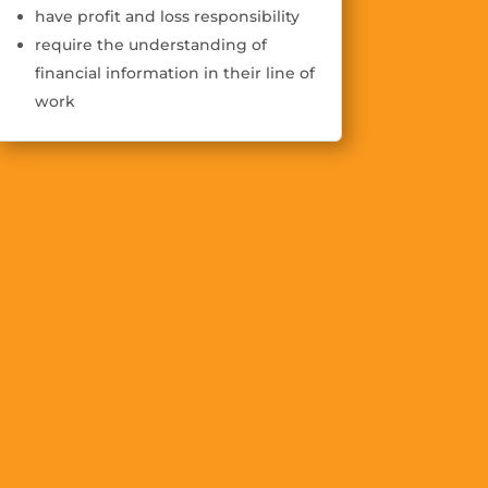
have profit and loss responsibility
require the understanding of
financial information in their line of
work