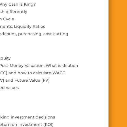
 Why Cash is King?
sh differently
n Cycle
nents, Liquidity Ratios
eadcount, purchasing,
cost-cutting
Equity
 Post-Money Valuation.
What is dilution
ACC) and how to calculate WACC
V) and Future Value (FV)
ted values
aking investment decisions
eturn on Investment (ROI)