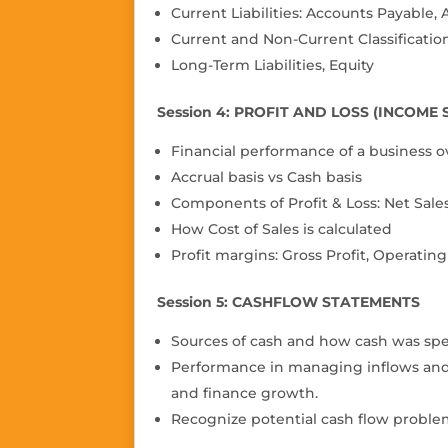
Current Liabilities: Accounts Payable
Current and Non-Current Classificatio
Long-Term Liabilities, Equity
Session 4: PROFIT AND LOSS (INCOME
Financial performance of a business o
Accrual basis vs Cash basis
Components of Pro
fi
t & Loss: Net Sale
How Cost of Sales is calculated
Pro
fi
t margins: Gross Pro
fi
t, Operating
Session 5: CASHFLOW STATEMENTS
Sources of cash and how cash was spe
Performance in managing inflows and ou
and
fi
nance growth.
Recognize potential cash flow probl