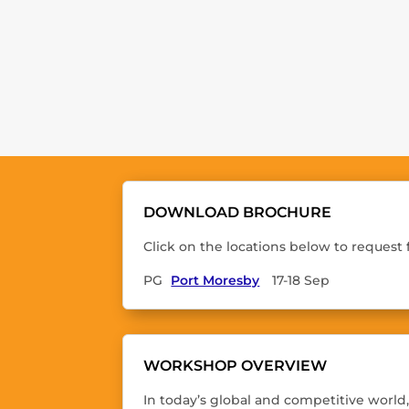
DOWNLOAD BROCHURE
Click on the locations below to request
PG
Port Moresby
17-18 Sep
WORKSHOP OVERVIEW
In today’s global and competitive world