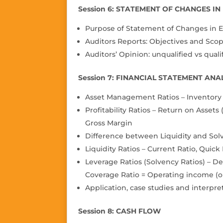
Session 6: STATEMENT OF CHANGES I
Purpose of Statement of Changes in E
Auditors Reports: Objectives and Scope
Auditors’ Opinion: unquali
fi
ed vs quali
Session 7: FINANCIAL STATEMENT ANAL
Asset Management Ratios – Inventory T
Pro
fi
tability Ratios – Return on Assets
Gross Margin
Difference between Liquidity and Sol
Liquidity Ratios – Current Ratio, Quick
Leverage Ratios (Solvency Ratios) – De
Coverage Ratio = Operating income (o
Application, case studies and interpre
Session 8: CASH FLOW