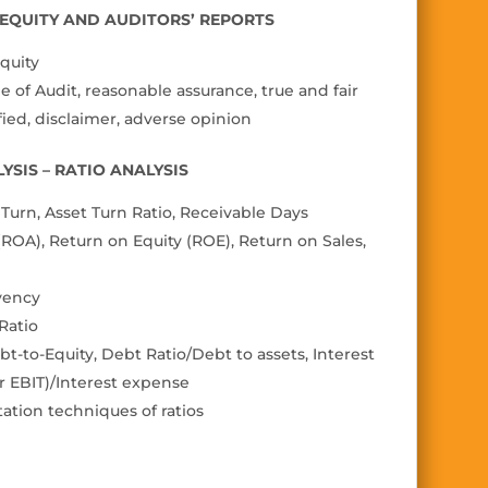
N EQUITY AND AUDITORS’ REPORTS
quity
 of Audit, reasonable assurance, true and fair
fi
ed, disclaimer, adverse
opinion
YSIS – RATIO ANALYSIS
urn, Asset Turn Ratio, Receivable Days
 (ROA), Return on Equity (ROE), Return on Sales,
vency
 Ratio
bt-to-Equity, Debt Ratio/Debt to assets, Interest
r EBIT)/Interest expense
tation techniques of ratios