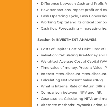
Difference between Cash and Pro
fi
t.
How transactions impact profit and ca
Cash Operating Cycle, Cash Conversio
Working Capital and its critical compo
Cash flow Forecasting – increasing h
Session 9: INVESTMENT ANALYSIS
Costs of Capital: Cost of Debt, Cost of 
Valuation: Calculating Pre-Money and
Weighted Average Cost of Capital (W
Time value of money, Present Value (P
Interest rates, discount rates, discoun
Calculating Net Present Value (NPV)
What is Internal Rate of Return (IRR)?
Comparison between NPV and IRR.
Case studies: Calculating NPVs and m
Alternate methods: Payback Period, R