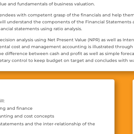
alue and fundamentals of business valuation.
endees with competent grasp of the financials and help them 
will understand the components of the Financial Statements a
nancial statements using ratio analysis.
decision analysis using Net Present Value (NPR) as well as Int
ental cost and management accounting is illustrated through i
n the difference between cash and profit as well as simple for
tary control to keep budget on target and concludes with wa
ll:
ing and finance
unting and cost concepts
statements and the inter-relationship of the