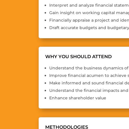
Interpret and analyze financial statem
Gain insight on working capital ma
Financially appraise a project and iden
Draft accurate budgets and budgetary
WHY YOU SHOULD ATTEND
Understand the business dynamics of 
Improve financial acumen to achieve 
Make informed and sound financial de
Understand the financial impacts and 
Enhance shareholder value
METHODOLOGIES