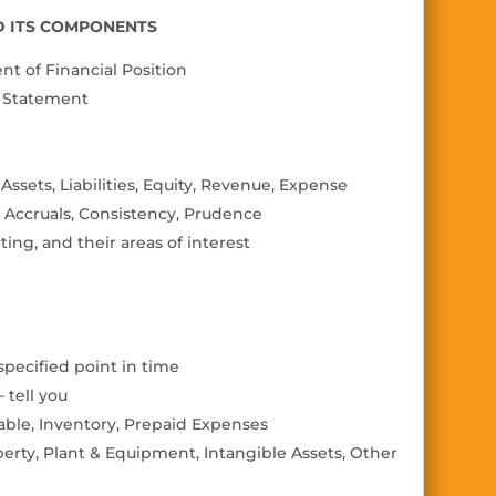
ND ITS COMPONENTS
t of Financial Position
e Statement
ssets, Liabilities, Equity, Revenue, Expense
Accruals, Consistency, Prudence
ting, and their areas of interest
 specified point in time
 tell you
able, Inventory, Prepaid Expenses
erty, Plant & Equipment, Intangible Assets, Other