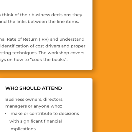
think of their business decisions they
nd the links between the line items.
ernal Rate of Return (IRR) and understand
dentification of cost drivers and proper
ecasting techniques. The workshop covers
ys on how to “cook the books”.
WHO SHOULD ATTEND
Business owners, directors,
managers or anyone who::
make or contribute to decisions
with significant financial
implications