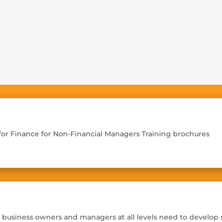
Home
Training
 for Finance for Non-Financial Managers Training brochures
, business owners and managers at all levels need to develop s