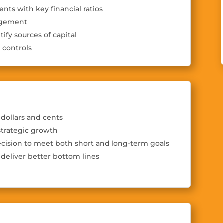
ents with key financial ratios
nagement
tify sources of capital
 controls
dollars and cents
strategic growth
cision to meet both short and long-term goals
deliver better bottom lines