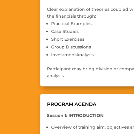
Clear explanation of theories coupled w
the
fi
nancials through
:
Practical Examples
Case Studies
Short Exercises
Group Discussions
InvestmentAnalysis
Participant may bring division or compa
analysis
PROGRAM AGENDA
Session 1: INTRODUCTION
Overview of training aim, objectives 