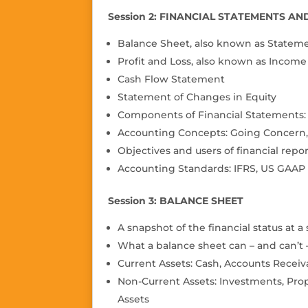
Session 2: FINANCIAL STATEMENTS A
Balance Sheet, also known as Statemen
Profit and Loss, also known as Incom
Cash Flow Statement
Statement of Changes in Equity
Components of Financial Statements: A
Accounting Concepts: Going Concern, 
Objectives and users of financial repor
Accounting Standards: IFRS, US GAAP
Session 3: BALANCE SHEET
A snapshot of the financial status at a
What a balance sheet can – and can’t –
Current Assets: Cash, Accounts Receiv
Non-Current Assets: Investments, Prop
Assets