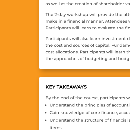
as well as the creation of shareholder v
The 2-day workshop will provide the att
make in a financial manner. Attendees 
Participants will learn to evaluate the fi
Participants will also learn investment 
the cost and sources of capital. Fundam
cost allocations. Participants will lear
the approaches of budgeting and budge
KEY TAKEAWAYS
By the end of the course, participants wi
Understand the principles of account
Gain knowledge of core finance, acco
Understand the structure of financial 
items