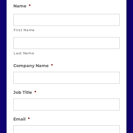
Name
*
First Name
Last Name
Company Name
*
Job Title
*
Email
*