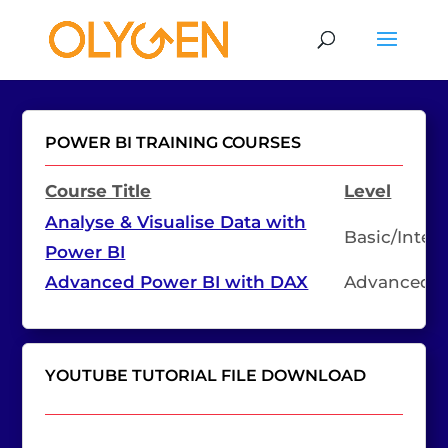
POWER BI TRAINING COURSES
Course Title
Level
Analyse & Visualise Data with
Basic/Inter
Power BI
Advanced Power BI with DAX
Advanced
YOUTUBE TUTORIAL FILE DOWNLOAD