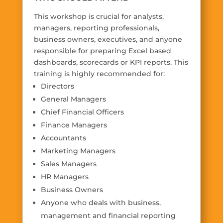
This workshop is crucial for analysts,
managers, reporting professionals,
business owners, executives, and anyone
responsible for preparing Excel based
dashboards, scorecards or KPI reports. This
training is highly recommended for:
Directors
General Managers
Chief Financial Officers
Finance Managers
Accountants
Marketing Managers
Sales Managers
HR Managers
Business Owners
Anyone who deals with business,
management and financial reporting