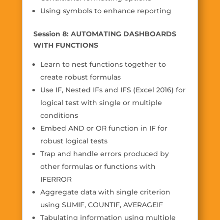
Using symbols to enhance reporting
Session 8: AUTOMATING DASHBOARDS
WITH FUNCTIONS
Learn to nest functions together to
create robust formulas
Use IF, Nested IFs and IFS (Excel 2016) for
logical test with single or multiple
conditions
Embed AND or OR function in IF for
robust logical tests
Trap and handle errors produced by
other formulas or functions with
IFERROR
Aggregate data with single criterion
using SUMIF, COUNTIF, AVERAGEIF
Tabulating information using multiple