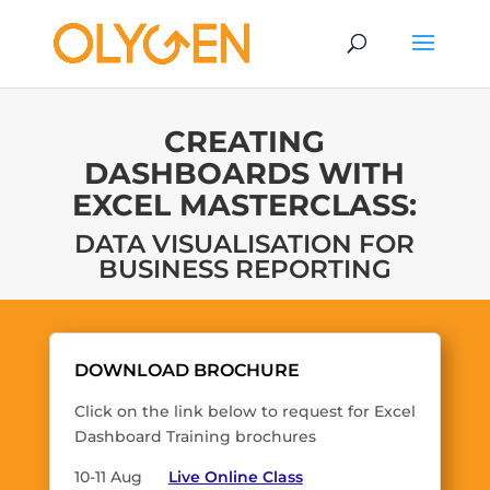
CREATING
DASHBOARDS WITH
EXCEL MASTERCLASS:
DATA VISUALISATION FOR
BUSINESS REPORTING
DOWNLOAD BROCHURE
Click on the link below to request for Excel
Dashboard Training brochures
10-11 Aug
Live Online Class