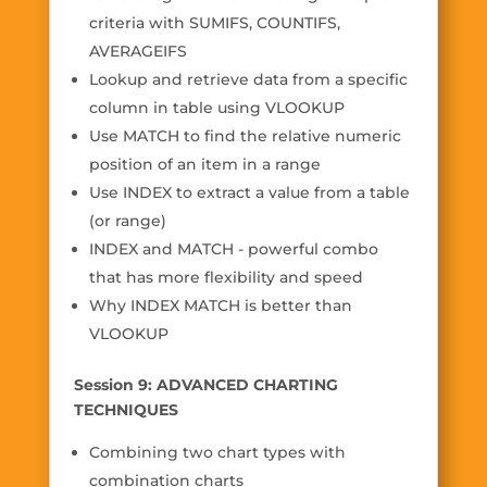
criteria with SUMIFS, COUNTIFS,
AVERAGEIFS
Lookup and retrieve data from a specific
column in table using VLOOKUP
Use MATCH to find the relative numeric
position of an item in a range
Use INDEX to extract a value from a table
(or range)
INDEX and MATCH - powerful combo
that has more flexibility and speed
Why INDEX MATCH is better than
VLOOKUP
Session 9: ADVANCED CHARTING
TECHNIQUES
Combining two chart types with
combination charts