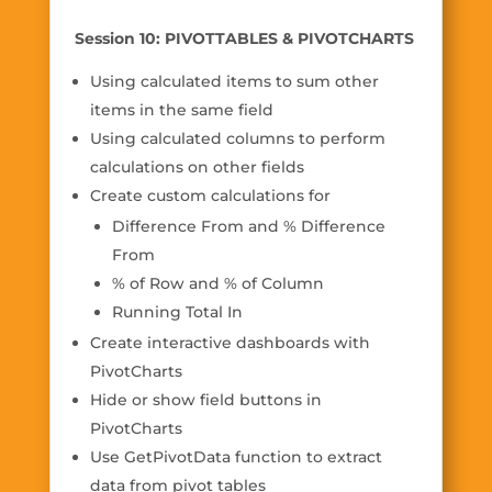
Session 10: PIVOTTABLES & PIVOTCHARTS
Using calculated items to sum other
items in the same field
Using calculated columns to perform
calculations on other fields
Create custom calculations for
Difference From and % Difference
From
% of Row and % of Column
Running Total In
Create interactive dashboards with
PivotCharts
Hide or show field buttons in
PivotCharts
Use GetPivotData function to extract
data from pivot tables