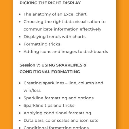
PICKING THE RIGHT DISPLAY
The anatomy of an Excel chart
Choosing the right data visualisation to
communicate information effectively
Displaying trends with charts
Formatting tricks
Adding icons and images to dashboards
Session 7: USING SPARKLINES &
CONDITIONAL FORMATTING
Creating sparklines – line, column and
win/loss
Sparkline formatting and options
Sparkline tips and tricks
Applying conditional formatting
Data bars, color scales and icon sets
Conditional formatting options