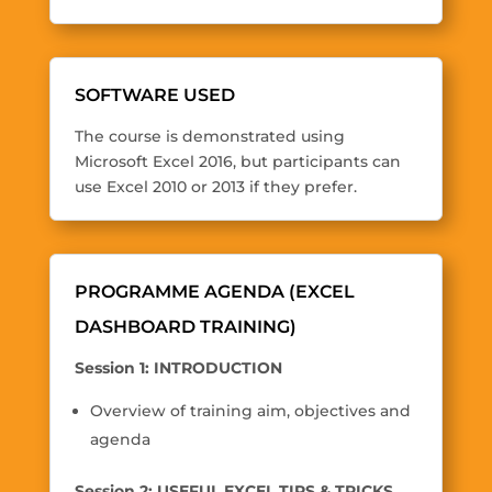
SOFTWARE USED
The course is demonstrated using
Microsoft Excel 2016, but participants can
use Excel 2010 or 2013 if they prefer.
PROGRAMME AGENDA (EXCEL
DASHBOARD TRAINING)
Session 1: INTRODUCTION
Overview of training aim, objectives and
agenda
Session 2: USEFUL EXCEL TIPS & TRICKS