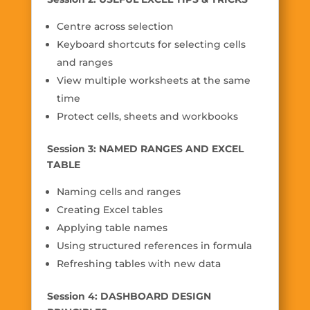
Centre across selection
Keyboard shortcuts for selecting cells
and ranges
View multiple worksheets at the same
time
Protect cells, sheets and workbooks
Session 3: NAMED RANGES AND EXCEL
TABLE
Naming cells and ranges
Creating Excel tables
Applying table names
Using structured references in formula
Refreshing tables with new data
Session 4: DASHBOARD DESIGN