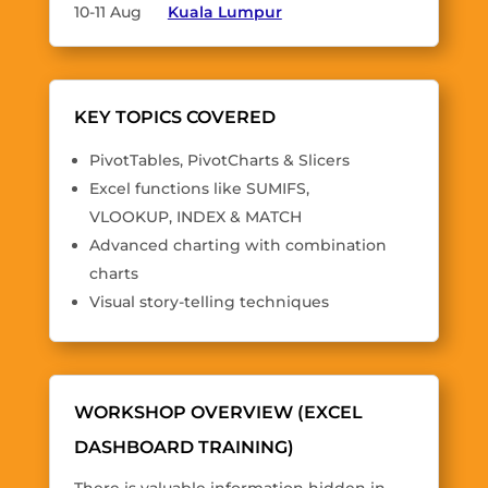
10-11 Aug
Kuala Lumpur
KEY TOPICS COVERED
PivotTables, PivotCharts & Slicers
Excel functions like SUMIFS,
VLOOKUP, INDEX & MATCH
Advanced charting with combination
charts
Visual story-telling techniques
WORKSHOP OVERVIEW (EXCEL
DASHBOARD TRAINING)