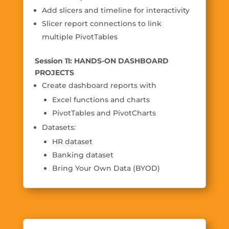
Add slicers and timeline for interactivity
Slicer report connections to link
multiple PivotTables
Session 11: HANDS-ON DASHBOARD
PROJECTS
Create dashboard reports with
Excel functions and charts
PivotTables and PivotCharts
Datasets:
HR dataset
Banking dataset
Bring Your Own Data (BYOD)