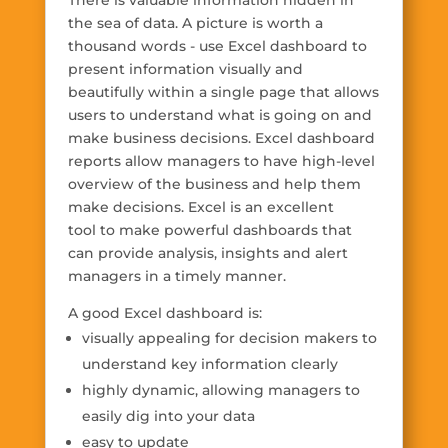
There is valuable information hidden in
the sea of data. A picture is worth a
thousand words - use Excel dashboard to
present information visually and
beautifully within a single page that allows
users to understand what is going on and
make business decisions. Excel dashboard
reports allow managers to have high-level
overview of the business and help them
make decisions. Excel is an excellent
tool to make powerful dashboards that
can provide analysis, insights and alert
managers in a timely manner.
A good Excel dashboard is:
visually appealing for decision makers to
understand key information clearly
highly dynamic, allowing managers to
easily dig into your data
easy to update