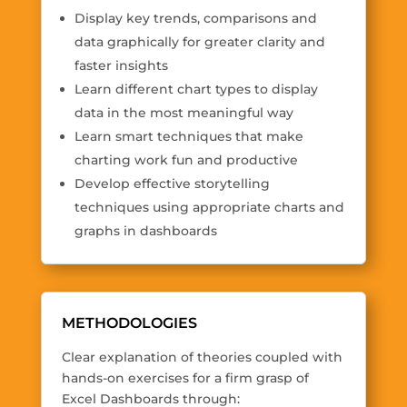
Display key trends, comparisons and
data graphically for greater clarity and
faster insights
Learn different chart types to display
data in the most meaningful way
Learn smart techniques that make
charting work fun and productive
Develop effective storytelling
techniques using appropriate charts and
graphs in dashboards
METHODOLOGIES
Clear explanation of theories coupled with
hands-on exercises for a firm grasp of
Excel Dashboards through: