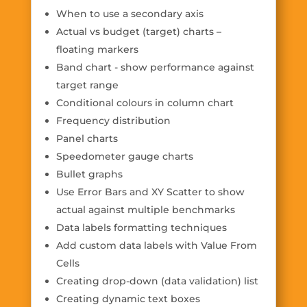
When to use a secondary axis
Actual vs budget (target) charts –
floating markers
Band chart - show performance against
target range
Conditional colours in column chart
Frequency distribution
Panel charts
Speedometer gauge charts
Bullet graphs
Use Error Bars and XY Scatter to show
actual against multiple benchmarks
Data labels formatting techniques
Add custom data labels with Value From
Cells
Creating drop-down (data validation) list
Creating dynamic text boxes