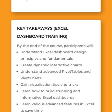
KEY TAKEAWAYS (EXCEL
DASHBOARD TRAINING)
By the end of the course, participants will:
Understand Excel dashboard design
principles and fundamentals
Create dynamic interactive charts
Understand advanced PivotTables and
PivotCharts
Gain visualisation tips and tricks
Learn how to build stunning and
informative Excel dashboards
Learn various advanced features in Excel
to save time