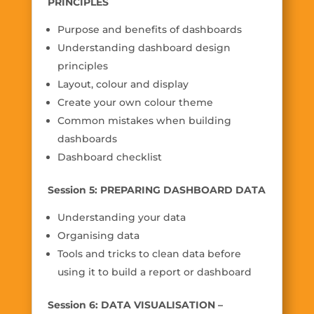
PRINCIPLES
Purpose and benefits of dashboards
Understanding dashboard design
principles
Layout, colour and display
Create your own colour theme
Common mistakes when building
dashboards
Dashboard checklist
Session 5: PREPARING DASHBOARD DATA
Understanding your data
Organising data
Tools and tricks to clean data before
using it to build a report or dashboard
Session 6: DATA VISUALISATION –