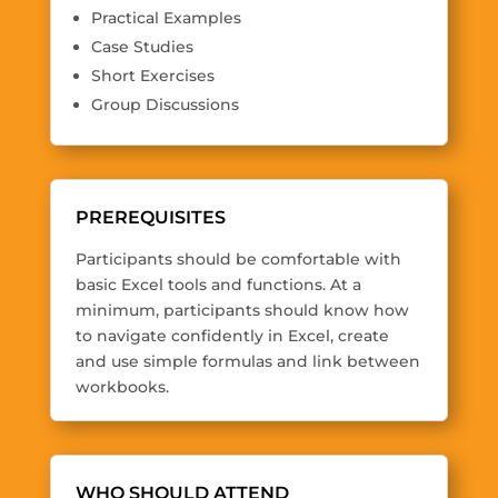
Practical Examples
Case Studies
Short Exercises
Group Discussions
PREREQUISITES
Participants should be comfortable with
basic Excel tools and functions. At a
minimum, participants should know how
to navigate confidently in Excel, create
and use simple formulas and link between
workbooks.
WHO SHOULD ATTEND