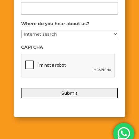
Where do you hear about us?
CAPTCHA