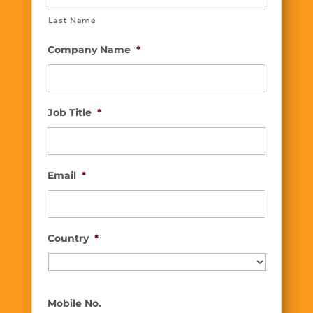
Last Name
Company Name
*
Job Title
*
Email
*
Country
*
Country
Mobile No.