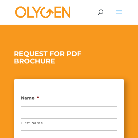
REQUEST FOR PDF
BROCHURE
Name
*
First Name