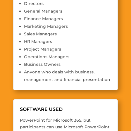
Directors
General Managers
Finance Managers
Marketing Managers
Sales Managers
HR Managers
Project Managers
Operations Managers
Business Owners
Anyone who deals with business,
management and financial presentation
SOFTWARE USED
PowerPoint for Microsoft 365, but
participants can use Microsoft PowerPoint