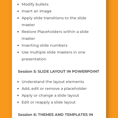
Modify bullets
Insert an Image
Apply slide transitions to the slide
master
Restore Placeholders within a slide
master
Inserting slide numbers
Use multiple slide masters in one
presentation
Session 5: SLIDE LAYOUT IN POWERPOINT
Understand the layout elements
Add, edit or remove a placeholder
Apply or change a slide layout
Edit or reapply a slide layout
Session 6: THEMES AND TEMPLATES IN