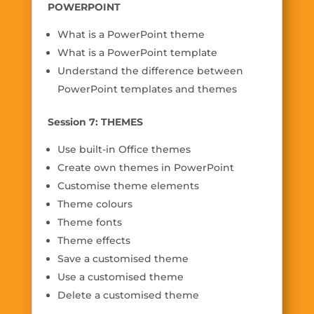
POWERPOINT
What is a PowerPoint theme
What is a PowerPoint template
Understand the difference between
PowerPoint templates and themes
Session 7: THEMES
Use built-in Office themes
Create own themes in PowerPoint
Customise theme elements
Theme colours
Theme fonts
Theme effects
Save a customised theme
Use a customised theme
Delete a customised theme