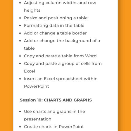
Adjusting column widths and row
heights
Resize and positioning a table
Formatting data in the table
Add or change a table border
Add or change the background of a
table
Copy and paste a table from Word
Copy and paste a group of cells from
Excel
Insert an Excel spreadsheet within
PowerPoint
Session 10: CHARTS AND GRAPHS
Use charts and graphs in the
presentation
Create charts in PowerPoint