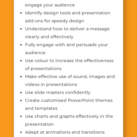
engage your audience
Identify design tools and presentation
add-ons for speedy design
Understand how to deliver a message
clearly and effectively
Fully engage with and persuade your
audience
Use colour to increase the effectiveness
of presentations
Make effective use of sound, images and
videos in presentations
Use slide masters confidently
Create customised PowerPoint themes
and templates
Use charts and graphs effectively in the
presentation
Adept at animations and transitions