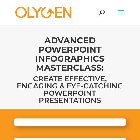
ADVANCED
POWERPOINT
INFOGRAPHICS
MASTERCLASS:
CREATE EFFECTIVE,
ENGAGING & EYE-CATCHING
POWERPOINT
PRESENTATIONS