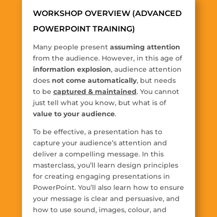
WORKSHOP OVERVIEW (ADVANCED
POWERPOINT TRAINING)
Many people present
assuming attention
from the audience. However, in this age of
information explosion
, audience attention
does
not come automatically
, but needs
to be
captured & maintained
. You cannot
just tell what you know, but what is of
value to your audience
.
To be effective, a presentation has to
capture your audience’s attention and
deliver a compelling message. In this
masterclass, you’ll learn design principles
for creating engaging presentations in
PowerPoint. You’ll also learn how to ensure
your message is clear and persuasive, and
how to use sound, images, colour, and