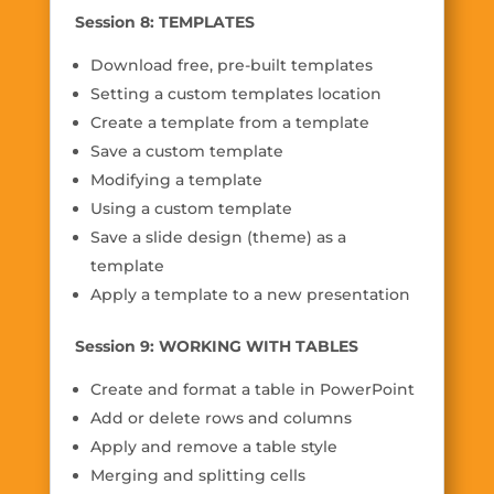
Session 8: TEMPLATES
Download free, pre-built templates
Setting a custom templates location
Create a template from a template
Save a custom template
Modifying a template
Using a custom template
Save a slide design (theme) as a
template
Apply a template to a new presentation
Session 9: WORKING WITH TABLES
Create and format a table in PowerPoint
Add or delete rows and columns
Apply and remove a table style
Merging and splitting cells