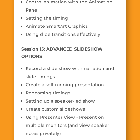
Control animation with the Animation
Pane
Setting the timing
Animate SmartArt Graphics
Using slide transitions effectively
Session 15: ADVANCED SLIDESHOW
OPTIONS
Record a slide show with narration and
slide timings
Create a self-running presentation
Rehearsing timings
Setting up a speaker-led show
Create custom slideshows
Using Presenter View - Present on
multiple monitors (and view speaker
notes privately)