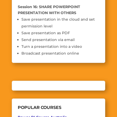
Session 16: SHARE POWERPOINT
PRESENTATION WITH OTHERS
Save presentation in the cloud and set
permission level
Save presentation as PDF
Send presentation via email
Turn a presentation into a video
Broadcast presentation online
POPULAR COURSES