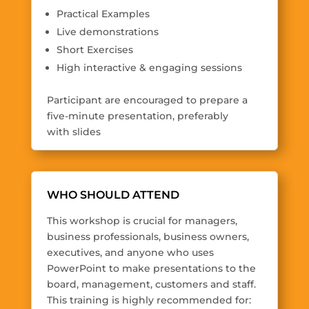
Practical Examples
Live demonstrations
Short Exercises
High interactive & engaging sessions
Participant are encouraged to prepare a
five-minute presentation, preferably
with slides
WHO SHOULD ATTEND
This workshop is crucial for managers,
business professionals, business owners,
executives, and anyone who uses
PowerPoint to make presentations to the
board, management, customers and staff.
This training is highly recommended for: