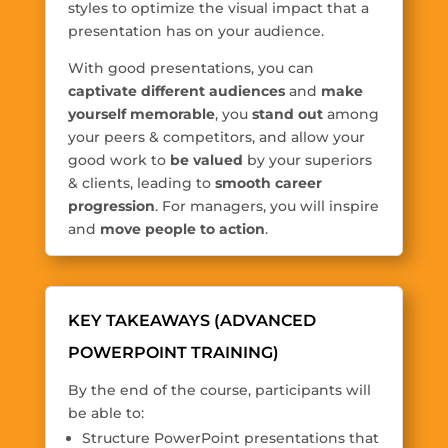
styles to optimize the visual impact that a
presentation has on your audience.
With good presentations, you can
captivate different audiences
and
make
yourself memorable
, you
stand out
among
your peers & competitors, and allow your
good work to
be valued
by your superiors
& clients, leading to
smooth career
progression
. For managers, you will inspire
and
move people to action
.
KEY TAKEAWAYS (ADVANCED
POWERPOINT TRAINING)
By the end of the course, participants will
be able to:
Structure PowerPoint presentations that