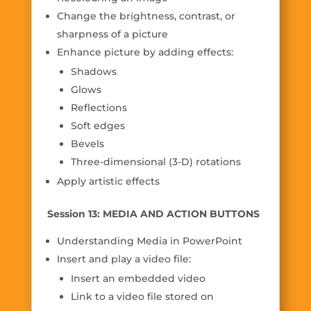
Change the brightness, contrast, or
sharpness of a picture
Enhance picture by adding effects:
Shadows
Glows
Reflections
Soft edges
Bevels
Three-dimensional (3-D) rotations
Apply artistic effects
Session 13: MEDIA AND ACTION BUTTONS
Understanding Media in PowerPoint
Insert and play a video file:
Insert an embedded video
Link to a video file stored on