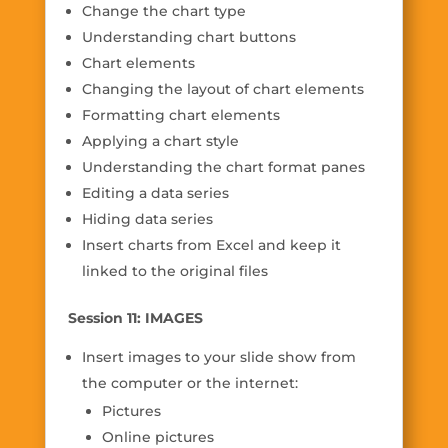
Change the chart type
Understanding chart buttons
Chart elements
Changing the layout of chart elements
Formatting chart elements
Applying a chart style
Understanding the chart format panes
Editing a data series
Hiding data series
Insert charts from Excel and keep it
linked to the original files
Session 11: IMAGES
Insert images to your slide show from
the computer or the internet:
Pictures
Online pictures