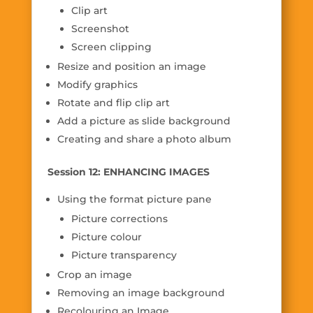
Clip art
Screenshot
Screen clipping
Resize and position an image
Modify graphics
Rotate and flip clip art
Add a picture as slide background
Creating and share a photo album
Session 12: ENHANCING IMAGES
Using the format picture pane
Picture corrections
Picture colour
Picture transparency
Crop an image
Removing an image background
Recolouring an Image