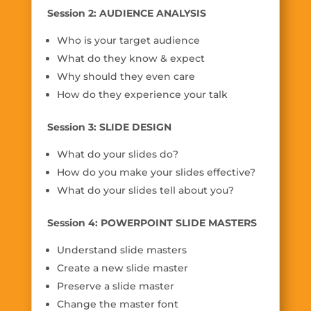
Session 2: AUDIENCE ANALYSIS
Who is your target audience
What do they know & expect
Why should they even care
How do they experience your talk
Session 3: SLIDE DESIGN
What do your slides do?
How do you make your slides effective?
What do your slides tell about you?
Session 4: POWERPOINT SLIDE MASTERS
Understand slide masters
Create a new slide master
Preserve a slide master
Change the master font