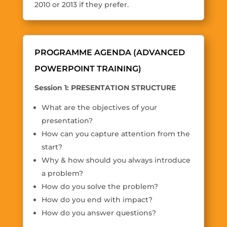
2010 or 2013 if they prefer.
PROGRAMME AGENDA (ADVANCED
POWERPOINT TRAINING)
Session 1: PRESENTATION STRUCTURE
What are the objectives of your
presentation?
How can you capture attention from the
start?
Why & how should you always introduce
a problem?
How do you solve the problem?
How do you end with impact?
How do you answer questions?