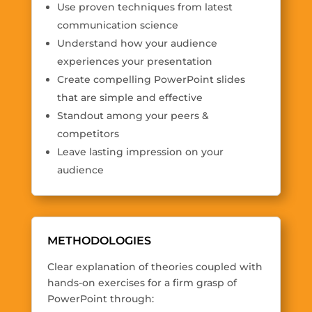
Use proven techniques from latest
communication science
Understand how your audience
experiences your presentation
Create compelling PowerPoint slides
that are simple and effective
Standout among your peers &
competitors
Leave lasting impression on your
audience
METHODOLOGIES
Clear explanation of theories coupled with
hands-on exercises for a firm grasp of
PowerPoint through: