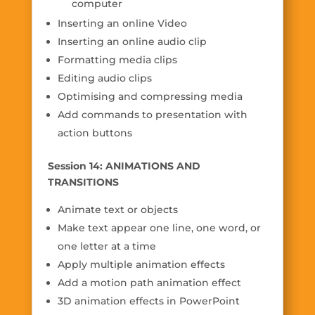
computer
Inserting an online Video
Inserting an online audio clip
Formatting media clips
Editing audio clips
Optimising and compressing media
Add commands to presentation with
action buttons
Session 14: ANIMATIONS AND
TRANSITIONS
Animate text or objects
Make text appear one line, one word, or
one letter at a time
Apply multiple animation effects
Add a motion path animation effect
3D animation effects in PowerPoint